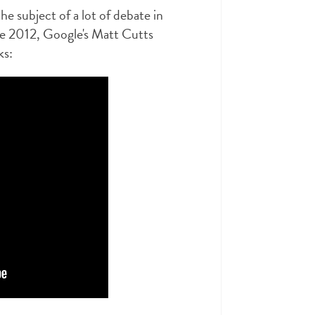
he subject of a lot of debate in
ne 2012, Google's Matt Cutts
ks: