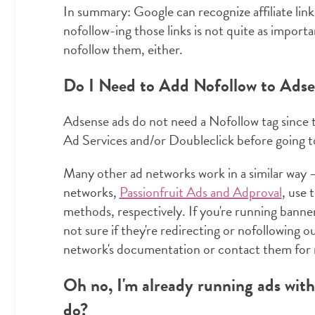
In summary: Google can recognize affiliate link
nofollow-ing those links is not quite as importa
nofollow them, either.
Do I Need to Add Nofollow to Ads
Adsense ads do not need a Nofollow tag since
Ad Services and/or Doubleclick before going to 
Many other ad networks work in a similar way —
networks,
Passionfruit Ads and Adproval
, use 
methods, respectively. If you're running banne
not sure if they're redirecting or nofollowing 
network's documentation or contact them for 
Oh no, I'm already running ads wit
do?