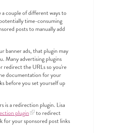
re a couple of different ways to
 potentially time-consuming
onsored posts to manually add
our banner ads, that plugin may
ou. Many advertising plugins
r redirect the URLs so you're
 the documentation for your
inks before you set yourself up
is a redirection plugin. Lisa
ection plugin
to redirect
ork for your sponsored post links