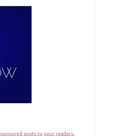
sponsored posts to your readers
,