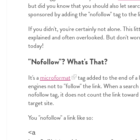
but did you know that you should also let sear
sponsored by adding the "nofollow" tag to the l
If you didn't, you're certainly not alone. This lit
explained and often overlooked. But don't worry
today!
"Nofollow"? What's That?
It's a
microformat
tag added to the end of a l
engines not to "follow" the link. When a search
nofollow tag, it does not count the link toward
target site.
You "nofollow" a link like so:
<a