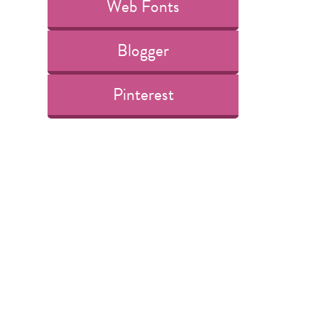
Web Fonts
Blogger
Pinterest