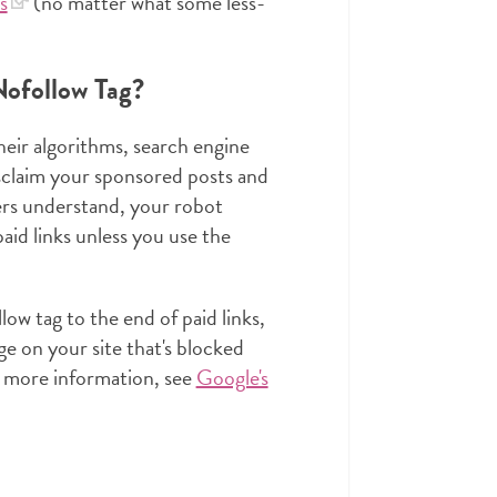
s
(no matter what some less-
ofollow Tag?
heir algorithms, search engine
isclaim your sponsored posts and
ers understand, your robot
aid links unless you use the
ow tag to the end of paid links,
ge on your site that's blocked
or more information, see
Google's