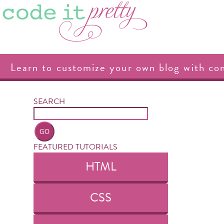
Learn to customize your own blog with co
SEARCH
FEATURED TUTORIALS
HTML
CSS