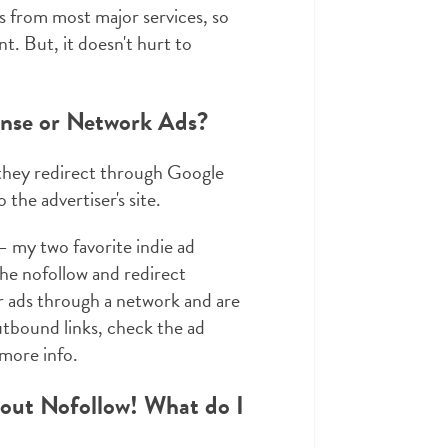
s from most major services, so
nt. But, it doesn't hurt to
ense or Network Ads?
 they redirect through Google
the advertiser's site.
 my two favorite indie ad
the nofollow and redirect
r ads through a network and are
outbound links, check the ad
more info.
hout Nofollow! What do I