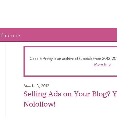
nfidence
Code it Pretty is an archive of tutorials from 2012-20
More Info
March 13, 2012
Selling Ads on Your Blog?
Nofollow!