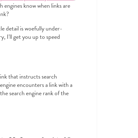
ch engines know when links are
ink?
tle detail is woefully under-
, I'll get you up to speed
ink that instructs search
 engine encounters a link with a
 the search engine rank of the