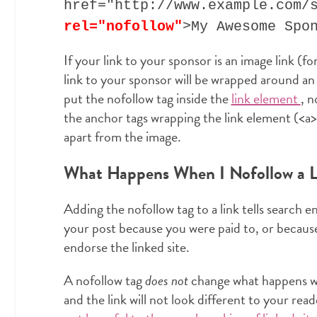
href="http://www.example.com/
rel="nofollow"
>My Awesome Spo
If your link to your sponsor is an image link (fo
link to your sponsor will be wrapped around a
put the nofollow tag inside the
link element
, n
the anchor tags wrapping the link element (<a> a
apart from the image.
What Happens When I Nofollow a L
Adding the nofollow tag to a link tells search e
your post because you were paid to, or because
endorse the linked site.
A nofollow tag
does not
change what happens whe
and the link will not look different to your read