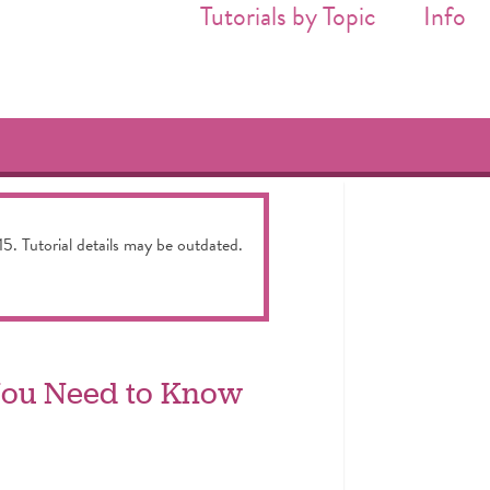
Tutorials by Topic
Info
15. Tutorial details may be outdated.
 You Need to Know