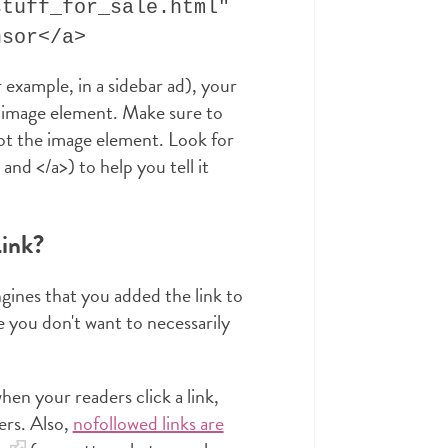
stuff_for_sale.html"
nsor</a>
r example, in a sidebar ad), your
n image element. Make sure to
ot the image element. Look for
nd </a>) to help you tell it
ink?
ngines that you added the link to
 you don't want to necessarily
n your readers click a link,
ers. Also,
nofollowed links are