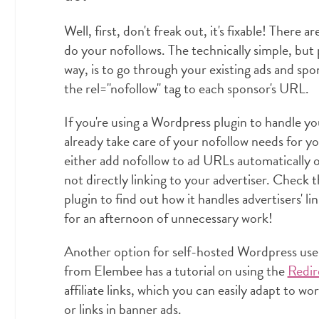
Well, first, don't freak out, it's fixable! There a
do your nofollows. The technically simple, but
way, is to go through your existing ads and sp
the rel="nofollow" tag to each sponsor's URL.
If you're using a Wordpress plugin to handle y
already take care of your nofollow needs for y
either add nofollow to ad URLs automatically o
not directly linking to your advertiser. Check
plugin to find out how it handles advertisers' l
for an afternoon of unnecessary work!
Another option for self-hosted Wordpress users 
from Elembee has a tutorial on using the
Redir
affiliate links, which you can easily adapt to w
or links in banner ads.