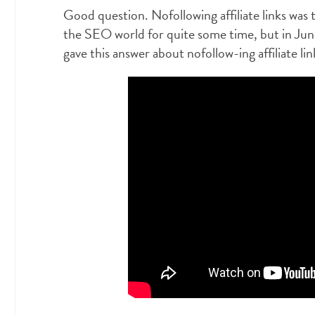
Good question. Nofollowing affiliate links was t
the SEO world for quite some time, but in Ju
gave this answer about nofollow-ing affiliate lin