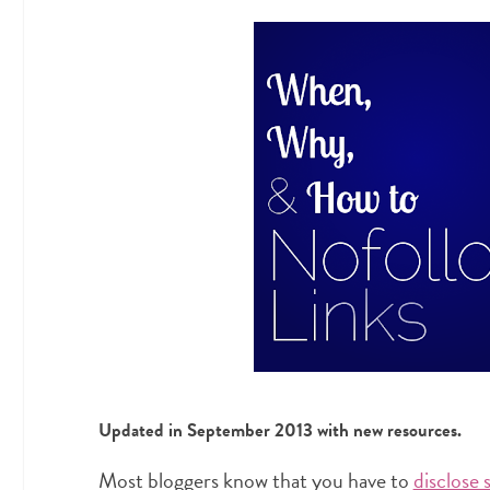
Updated in September 2013 with new resources.
Most bloggers know that you have to
disclose 