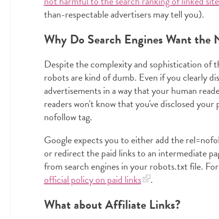
not harmful to the search ranking of linked site
than-respectable advertisers may tell you).
Why Do Search Engines Want the N
Despite the complexity and sophistication of t
robots are kind of dumb. Even if you clearly d
advertisements in a way that your human read
readers won't know that you've disclosed your p
nofollow tag.
Google expects you to either add the rel=nofoll
or redirect the paid links to an intermediate pa
from search engines in your robots.txt file. F
official policy on paid links
.
What about Affiliate Links?