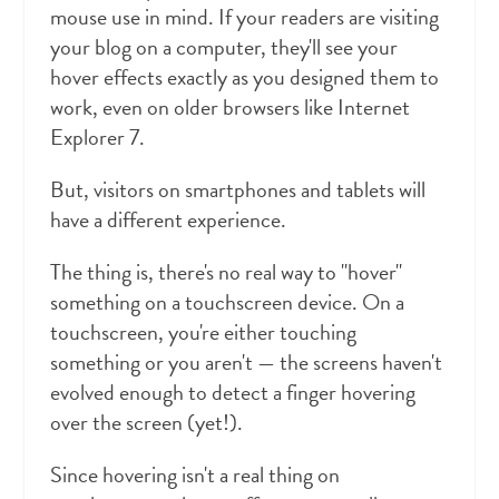
mouse use in mind. If your readers are visiting
your blog on a computer, they'll see your
hover effects exactly as you designed them to
work, even on older browsers like Internet
Explorer 7.
But, visitors on smartphones and tablets will
have a different experience.
The thing is, there's no real way to "hover"
something on a touchscreen device. On a
touchscreen, you're either touching
something or you aren't — the screens haven't
evolved enough to detect a finger hovering
over the screen (yet!).
Since hovering isn't a real thing on