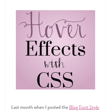
Last month when I posted the
Blog Font Style