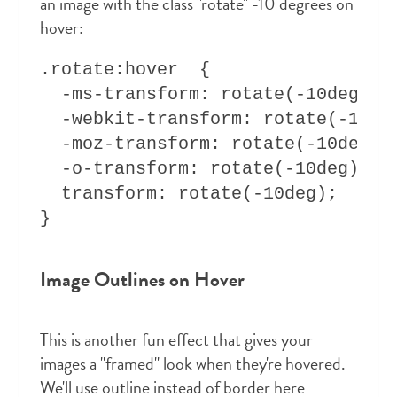
an image with the class "rotate" -10 degrees on
hover:
.rotate:hover  {

  -ms-transform: rotate(-10deg);

  -webkit-transform: rotate(-10deg
  -moz-transform: rotate(-10deg);

  -o-transform: rotate(-10deg);

  transform: rotate(-10deg);

Image Outlines on Hover
This is another fun effect that gives your
images a "framed" look when they're hovered.
We'll use outline instead of border here