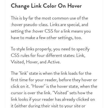
Change Link Color On Hover
This is by far the most common use of the
:hover pseudo-class. Links are special, and
setting the :hover CSS for a link means you
have to make a few other settings, too.
To style links properly, you need to specify
CSS rules for four different states: Link,
Visited, Hover, and Active.
The "link" state is when the link loads for the
first time for your reader, before they hover or
click on it. "Hover" is the hover state, when the
cursor is over the link. "Visited" sets how the
link looks if your reader has already clicked on
it (either during their visit to your site or