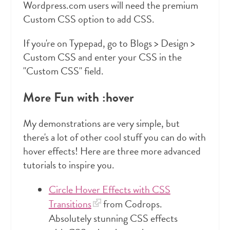
Wordpress.com users will need the premium
Custom CSS option to add CSS.
If you're on Typepad, go to Blogs > Design >
Custom CSS and enter your CSS in the
"Custom CSS" field.
More Fun with :hover
My demonstrations are very simple, but
there's a lot of other cool stuff you can do with
hover effects! Here are three more advanced
tutorials to inspire you.
Circle Hover Effects with CSS
Transitions
from Codrops.
Absolutely stunning CSS effects