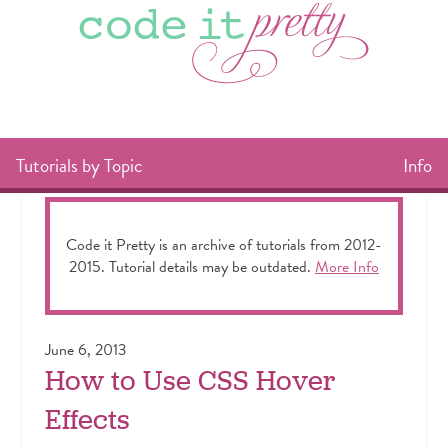
Tutorials by Topic
Info
Code it Pretty is an archive of tutorials from 2012-
2015. Tutorial details may be outdated.
More Info
June 6, 2013
How to Use CSS Hover
Effects