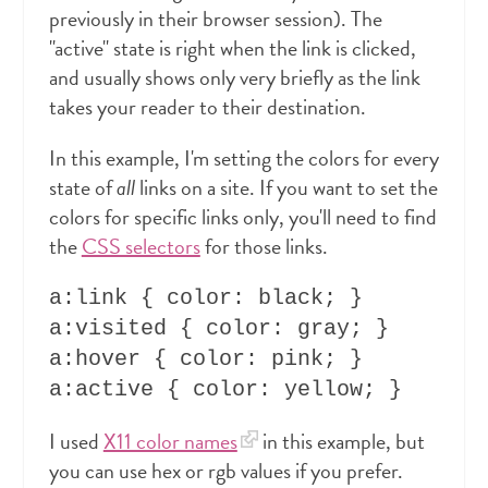
previously in their browser session). The
"active" state is right when the link is clicked,
and usually shows only very briefly as the link
takes your reader to their destination.
In this example, I'm setting the colors for every
state of
all
links on a site. If you want to set the
colors for specific links only, you'll need to find
the
CSS selectors
for those links.
a:link { color: black; }

a:visited { color: gray; }

a:hover { color: pink; }

I used
X11 color names
in this example, but
you can use hex or rgb values if you prefer.