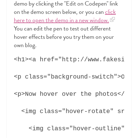
demo by clicking the "Edit on Codepen" link
on the demo screen below, or you can
click
here to open the demo in a new window.
You can edit the pen to test out different
hover effects before you try them on your
own blog.
<h1><a href="http://www.fakesite.d
<p class="background-switch">Ok, n
<p>Now hover over the photos</p>

  <img class="hover-rotate" src="h
    <img class="hover-outline" src