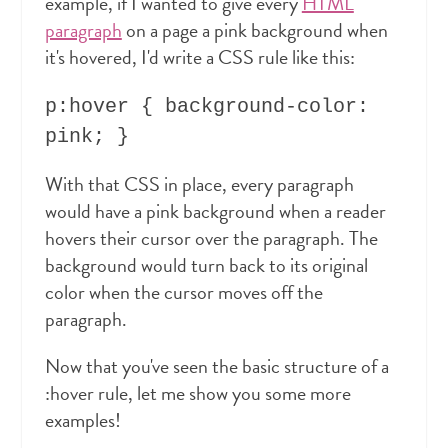
example, if I wanted to give every
HTML
paragraph
on a page a pink background when
it's hovered, I'd write a CSS rule like this:
p:hover { background-color:
pink; }
With that CSS in place, every paragraph
would have a pink background when a reader
hovers their cursor over the paragraph. The
background would turn back to its original
color when the cursor moves off the
paragraph.
Now that you've seen the basic structure of a
:hover rule, let me show you some more
examples!