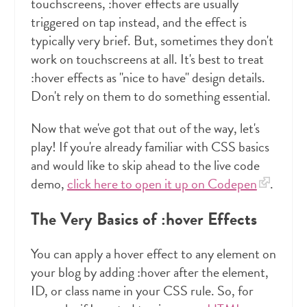
touchscreens, :hover effects are usually
triggered on tap instead, and the effect is
typically very brief. But, sometimes they don't
work on touchscreens at all. It's best to treat
:hover effects as "nice to have" design details.
Don't rely on them to do something essential.
Now that we've got that out of the way, let's
play! If you're already familiar with CSS basics
and would like to skip ahead to the live code
demo,
click here to open it up on Codepen
.
The Very Basics of :hover Effects
You can apply a hover effect to any element on
your blog by adding :hover after the element,
ID, or class name in your CSS rule. So, for