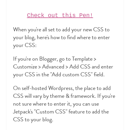
Check out this Pen!
When you're all set to add your new CSS to
your blog, here's how to find where to enter
your CSS:
If you're on Blogger, go to Template >
Customize > Advanced > Add CSS and enter
your CSS in the "Add custom CSS" field.
On self-hosted Wordpress, the place to add
CSS will vary by theme & framework. If you're
not sure where to enter it, you can use
Jetpack's "Custom CSS" feature to add the
CSS to your blog.