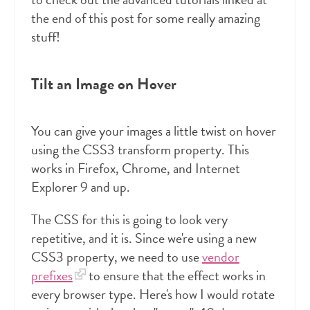
the end of this post for some really amazing
stuff!
Tilt an Image on Hover
You can give your images a little twist on hover
using the CSS3 transform property. This
works in Firefox, Chrome, and Internet
Explorer 9 and up.
The CSS for this is going to look very
repetitive, and it is. Since we're using a new
CSS3 property, we need to use
vendor
prefixes
to ensure that the effect works in
every browser type. Here's how I would rotate