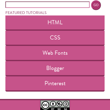
FEATURED TUTORIALS
HTML
CSS
Web Fonts
Blogger
Pinterest