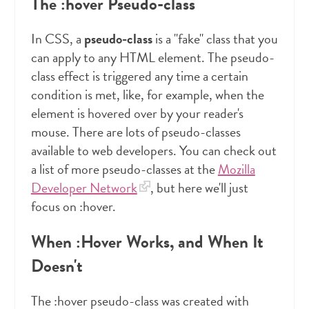
The :hover Pseudo-class
In CSS, a
pseudo-class
is a "fake" class that you
can apply to any HTML element. The pseudo-
class effect is triggered any time a certain
condition is met, like, for example, when the
element is hovered over by your reader's
mouse. There are lots of pseudo-classes
available to web developers. You can check out
a list of more pseudo-classes at the
Mozilla
Developer Network
, but here we'll just
focus on :hover.
When :Hover Works, and When It
Doesn't
The :hover pseudo-class was created with