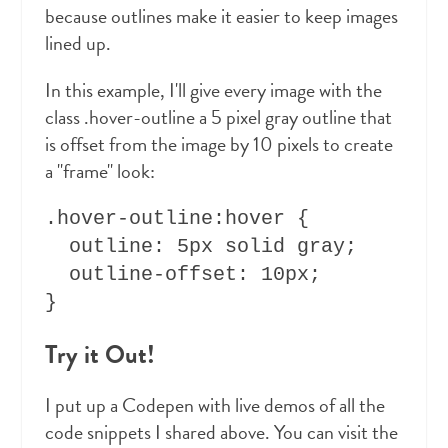
because outlines make it easier to keep images
lined up.
In this example, I'll give every image with the
class .hover-outline a 5 pixel gray outline that
is offset from the image by 10 pixels to create
a "frame" look:
.hover-outline:hover {

  outline: 5px solid gray;

  outline-offset: 10px;

Try it Out!
I put up a Codepen with live demos of all the
code snippets I shared above. You can visit the