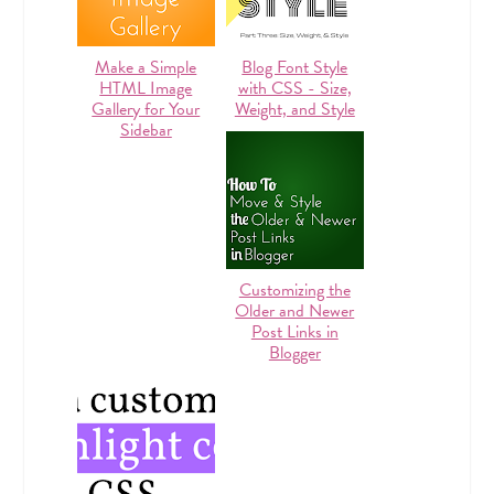
Make a Simple
Blog Font Style
HTML Image
with CSS - Size,
Gallery for Your
Weight, and Style
Sidebar
Customizing the
Older and Newer
Post Links in
Blogger