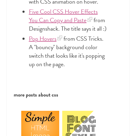
with CSS animation on hover.
Five Cool CSS Hover Effects
You Can Copy and Paste
from
Designshack. The title says it all :)
Pop Hovers
from CSS Tricks.
A "bouncy" background color
switch that looks like it's popping
up on the page.
more posts about
css