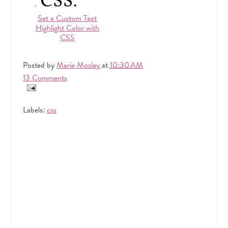
Set a Custom Text
Highlight Color with
CSS
Posted by
Marie Mosley
at
10:30 AM
13 Comments
Labels:
css