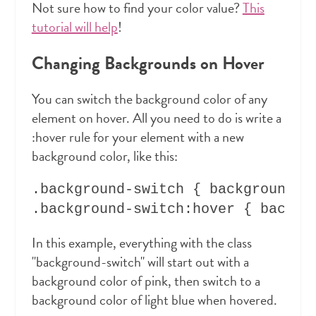
Not sure how to find your color value?
This
tutorial will help
!
Changing Backgrounds on Hover
You can switch the background color of any
element on hover. All you need to do is write a
:hover rule for your element with a new
background color, like this:
.background-switch { background-co
In this example, everything with the class
"background-switch" will start out with a
background color of pink, then switch to a
background color of light blue when hovered.