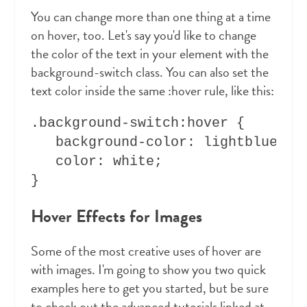
You can change more than one thing at a time
on hover, too. Let's say you'd like to change
the color of the text in your element with the
background-switch class. You can also set the
text color inside the same :hover rule, like this:
.background-switch:hover { 

   background-color: lightblue;

   color: white;

Hover Effects for Images
Some of the most creative uses of hover are
with images. I'm going to show you two quick
examples here to get you started, but be sure
to check out the advanced tutorials linked at