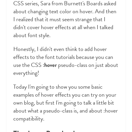
CSS series, Sara from Burnett's Boards asked
about changing text color on hover. And then
I realized that it must seem strange that I
didn't cover hover effects at all when I talked
about font style.
Honestly, I didn't even think to add hover
effects to the font tutorials because you can
use the CSS
:hover
pseudo-class on just about
everything!
Today I'm going to show you some basic
examples of hover effects you can try on your
own blog, but first I'm going to talk a little bit
about what a pseudo-class is, and about :hover
compatibility.