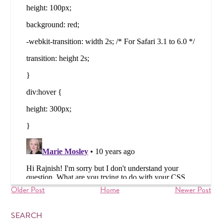
Older Post
Home
Newer Post
SEARCH